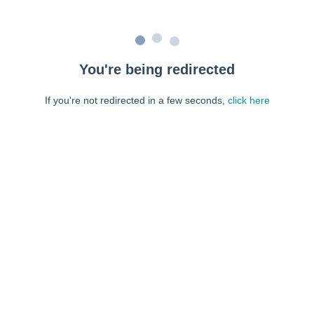
You're being redirected
If you're not redirected in a few seconds,
click here