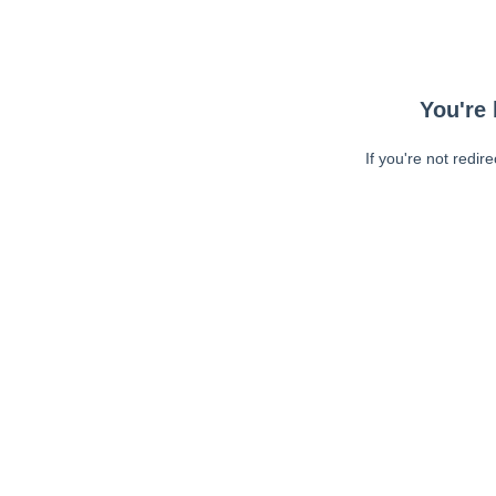
You're 
If you're not redir